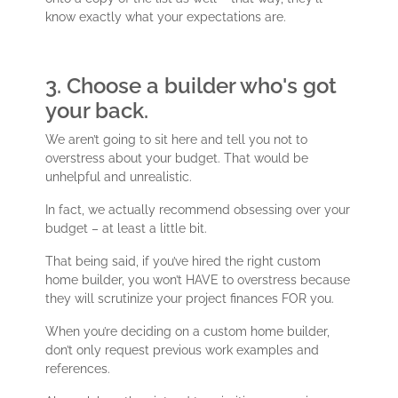
know exactly what your expectations are.
3. Choose a builder who's got
your back.
We aren’t going to sit here and tell you not to
overstress about your budget. That would be
unhelpful and unrealistic.
In fact, we actually recommend obsessing over your
budget – at least a little bit.
That being said, if you’ve hired the right custom
home builder, you won’t HAVE to overstress because
they will scrutinize your project finances FOR you.
When you’re deciding on a custom home builder,
don’t only request previous work examples and
references.