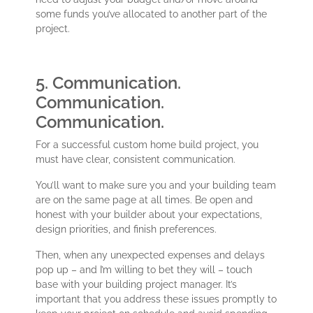
some funds you’ve allocated to another part of the
project.
5. Communication.
Communication.
Communication.
For a successful custom home build project, you
must have clear, consistent communication.
You’ll want to make sure you and your building team
are on the same page at all times. Be open and
honest with your builder about your expectations,
design priorities, and finish preferences.
Then, when any unexpected expenses and delays
pop up – and I’m willing to bet they will – touch
base with your building project manager. It’s
important that you address these issues promptly to