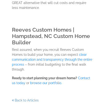
GREAT alternative that will cut costs and require
less maintenance.
Reeves Custom Homes |
Hampstead, NC Custom Home
Builder
Rest assured, when you recruit Reeves Custom
Homes to build your home, you can expect
clear
communication and transparency through the entire
process
– from initial budgeting to the final walk
through.
Ready to start planning your dream home?
Contact
us today
or
browse our portfolio.
Back to Articles