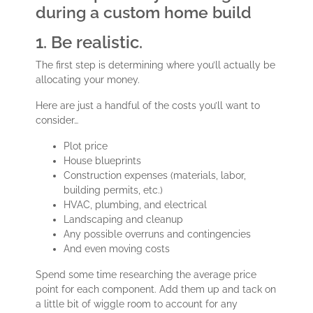
during a custom home build
1. Be realistic.
The first step is determining where you’ll actually be
allocating your money.
Here are just a handful of the costs you’ll want to
consider…
Plot price
House blueprints
Construction expenses (materials, labor,
building permits, etc.)
HVAC, plumbing, and electrical
Landscaping and cleanup
Any possible overruns and contingencies
And even moving costs
Spend some time researching the average price
point for each component. Add them up and tack on
a little bit of wiggle room to account for any