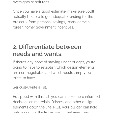
oversights or splurges.
Once you have a good estimate, make sure you’ll
actually be able to get adequate funding for the
project – from personal savings, loans, or even
“green home” government incentives.
2. Differentiate between
needs and wants.
If there’s any hope of staying under budget, you’re
going to have to establish which design elements
are non-negotiable and which would simply be
“nice” to have.
Seriously…write a list.
Equipped with this list, you can make more informed
decisions on materials, finishes, and other design
elements down the line. Plus, your builder can hold
onto a copy of the list as well – that way, they’ll