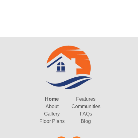
Home
Features
About
Communities
Gallery
FAQs
Floor Plans
Blog