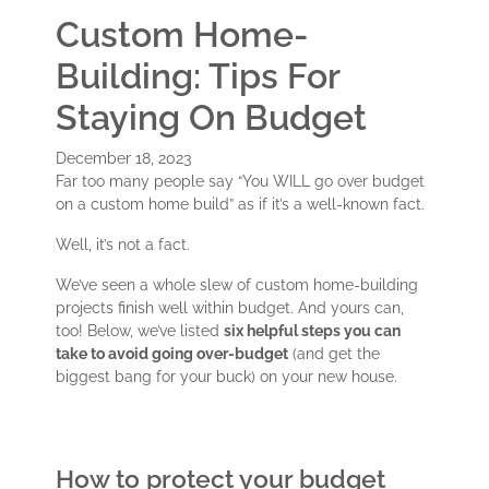
Custom Home-
Building: Tips For
Staying On Budget
December 18, 2023
Far too many people say “You WILL go over budget
on a custom home build” as if it’s a well-known fact.
Well, it’s not a fact.
We’ve seen a whole slew of custom home-building
projects finish well within budget. And yours can,
too! Below, we’ve listed
s
ix helpful steps you can
take to avoid going over-budget
(and get the
biggest bang for your buck) on your new house.
How to protect your budget