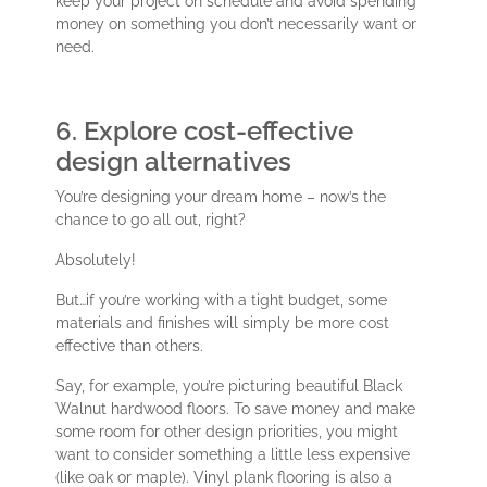
keep your project on schedule and avoid spending
money on something you don’t necessarily want or
need.
6. Explore cost-effective
design alternatives
You’re designing your dream home – now’s the
chance to go all out, right?
Absolutely!
But…if you’re working with a tight budget, some
materials and finishes will simply be more cost
effective than others.
Say, for example, you’re picturing beautiful Black
Walnut hardwood floors. To save money and make
some room for other design priorities, you might
want to consider something a little less expensive
(like oak or maple). Vinyl plank flooring is also a