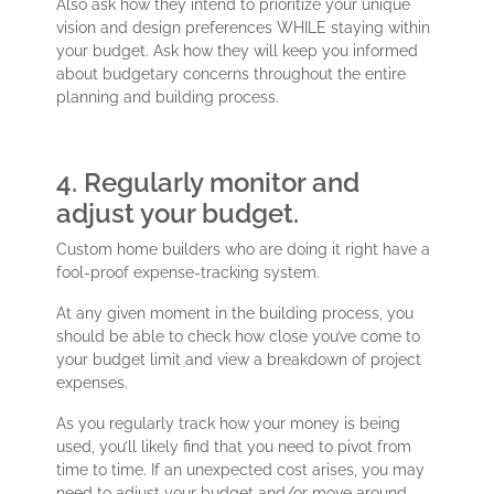
Also ask how they intend to prioritize your unique
vision and design preferences WHILE staying within
your budget. Ask how they will keep you informed
about budgetary concerns throughout the entire
planning and building process.
4. Regularly monitor and
adjust your budget.
Custom home builders who are doing it right have a
fool-proof expense-tracking system.
At any given moment in the building process, you
should be able to check how close you’ve come to
your budget limit and view a breakdown of project
expenses.
As you regularly track how your money is being
used, you’ll likely find that you need to pivot from
time to time. If an unexpected cost arises, you may
need to adjust your budget and/or move around