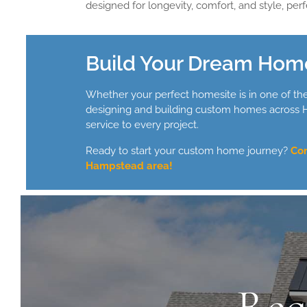
designed for longevity, comfort, and style, perfe
Build Your Dream Hom
Whether your perfect homesite is in one of th
designing and building custom homes across Ha
service to every project.
Ready to start your custom home journey?
Con
Hampstead area!
Rea