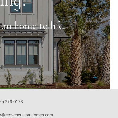
am home to life.
10) 279-0173
fo@reevescustomhomes.com