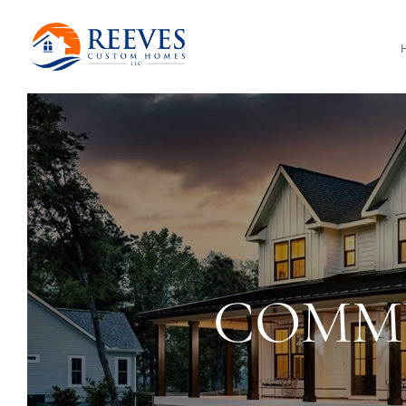
COMMU