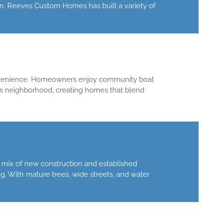
on. Reeves Custom Homes has built a variety of
convenience. Homeowners enjoy community boat
is neighborhood, creating homes that blend
a mix of new construction and established
g. With mature trees, wide streets, and water