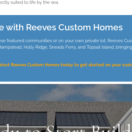
ctly suited to life by the sea.
e with Reeves Custom Homes
ese featured communities or on your own private lot, Reeves Cus
mpstead, Holly Ridge, Sneads Ferry, and Topsail Island, bringin
tact Reeves Custom Homes today to get started on your cust
dy to Start Build