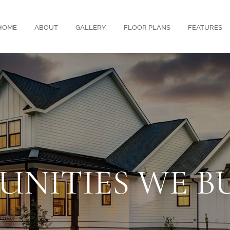
HOME
ABOUT
GALLERY
FLOOR PLANS
FEATURES
NITIES WE BU