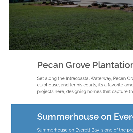
Pecan Grove Plantati
Set along the Intracoastal Waterway, Pecan Grov
clubhouse, and tennis courts, it’s a favori
projects here, designing homes that capture th
Summerhouse on Everet
Summerhouse on Everett Bay is one of the prem