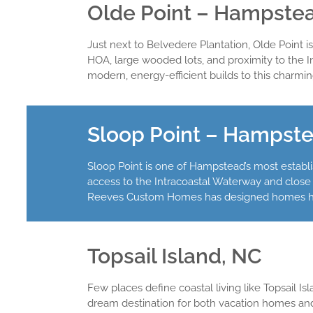
Olde Point – Hampste
Just next to Belvedere Plantation, Olde Point i
HOA, large wooded lots, and proximity to the 
modern, energy-efficient builds to this charm
Sloop Point – Hampst
Sloop Point is one of Hampstead’s most establi
access to the Intracoastal Waterway and close 
Reeves Custom Homes has designed homes here
Topsail Island, NC
Few places define coastal living like Topsail I
dream destination for both vacation homes a