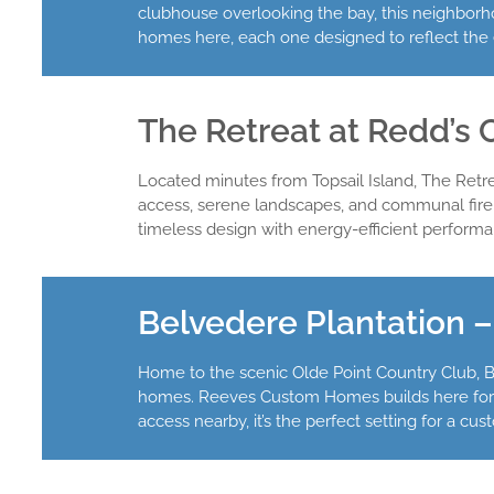
clubhouse overlooking the bay, this neighborho
homes here, each one designed to reflect the e
The Retreat at Redd’s 
Located minutes from Topsail Island, The Ret
access, serene landscapes, and communal fire 
timeless design with energy-efficient performan
Belvedere Plantation 
Home to the scenic Olde Point Country Club, Be
homes. Reeves Custom Homes builds here for cli
access nearby, it’s the perfect setting for a cu