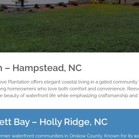
on – Hampstead, NC
e Plantation offers elegant coastal living in a gated community w
te among homeowners who love both comfort and convenience. 
e beauty of waterfront life while emphasizing craftsmanship and f
t Bay – Holly Ridge, NC
ier waterfront communities in Onslow County. Known for its wate