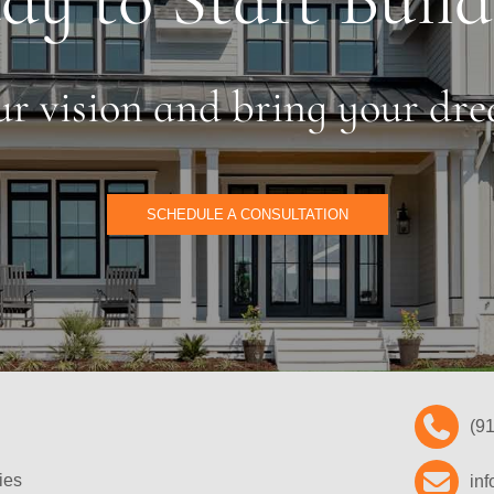
our vision and bring your dre
SCHEDULE A CONSULTATION
(9
ies
in