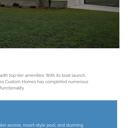
ith top-tier amenities. With its boat launch,
Reeves Custom Homes has completed numerous
unctionality.
r access, resort-style pool, and stunning