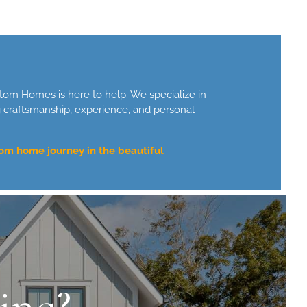
tom Homes is here to help. We specialize in
g craftsmanship, experience, and personal
om home journey in the beautiful
ing?