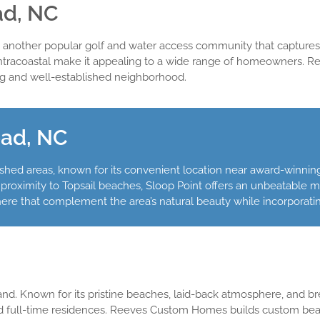
ad, NC
s another popular golf and water access community that captures th
Intracoastal make it appealing to a wide range of homeowners. 
ing and well-established neighborhood.
ead, NC
shed areas, known for its convenient location near award-winning
proximity to Topsail beaches, Sloop Point offers an unbeatable mi
 that complement the area’s natural beauty while incorporatin
sland. Known for its pristine beaches, laid-back atmosphere, and b
nd full-time residences. Reeves Custom Homes builds custom be