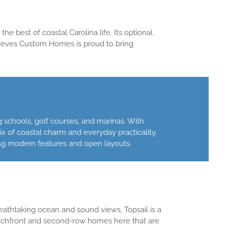
e best of coastal Carolina life. Its optional
Reeves Custom Homes is proud to bring
 schools, golf courses, and marinas. With
x of coastal charm and everyday practicality.
g modern features and open layouts.
reathtaking ocean and sound views, Topsail is a
achfront and second-row homes here that are