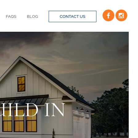
FAQS
BLOG
CONTACT US
ILD IN