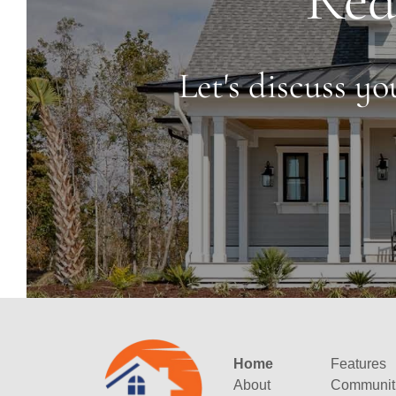
Let's discuss y
Home
Features
About
Communit