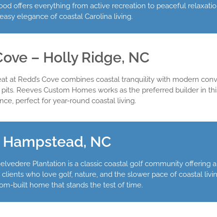
od offers everything from active recreation to peaceful relaxati
asy elegance of coastal Carolina living.
Cove – Holly Ridge, NC
reat at Redd’s Cove combines coastal tranquility with modern 
pits. Reeves Custom Homes works as the preferred builder in th
ce, perfect for year-round coastal living.
– Hampstead, NC
lvedere Plantation is a classic coastal golf community offering 
ents who love golf, nature, and the slower pace of coastal livin
stom-built home that stands the test of time.