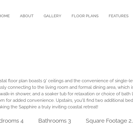
HOME
ABOUT
GALLERY
FLOOR PLANS
FEATURES
al floor plan boasts 9' ceilings and the convenience of single-lev
ly connecting to the living room and formal dining area, which is
 walk-in shower, and a soaker tub for relaxation or choice of bath
om for added convenience. Upstairs, you'll find two additional be
ing the Sapphire a truly inviting coastal retreat!
drooms 4
Bathrooms 3
Square Footage 2,