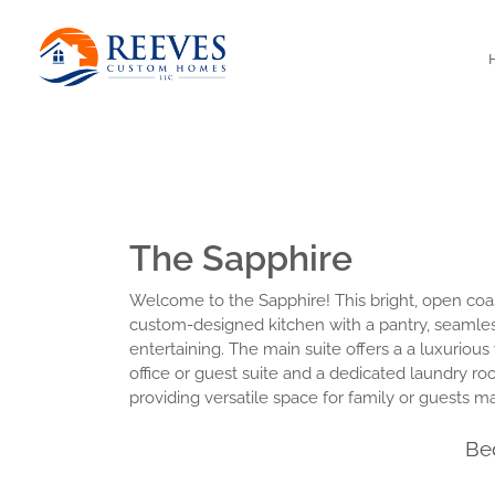
The Sapphire
Welcome to the Sapphire! This bright, open coast
custom-designed kitchen with a pantry, seamless
entertaining. The main suite offers a a luxurious
office or guest suite and a dedicated laundry ro
providing versatile space for family or guests mak
Be