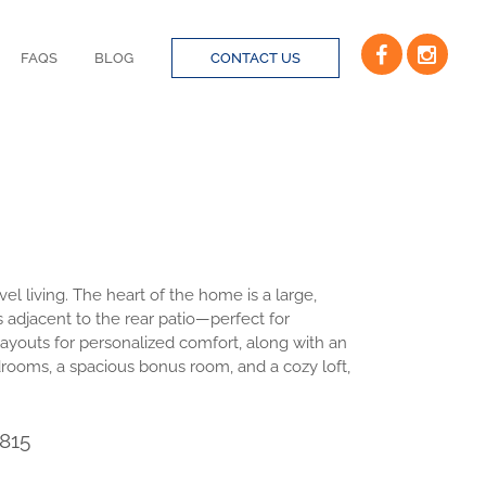
FAQS
BLOG
CONTACT US
el living. The heart of the home is a large,
 adjacent to the rear patio—perfect for
 layouts for personalized comfort, along with an
drooms, a spacious bonus room, and a cozy loft,
815