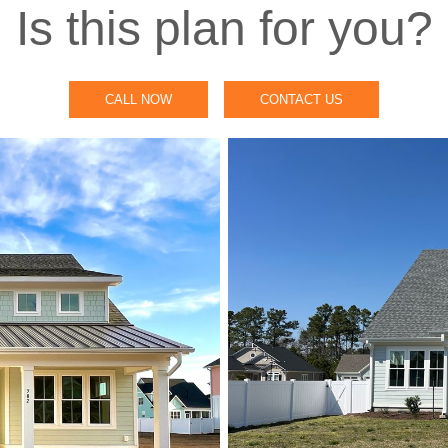
Is this plan for you?
CALL NOW
CONTACT US